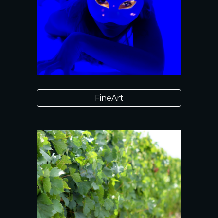
FineArt