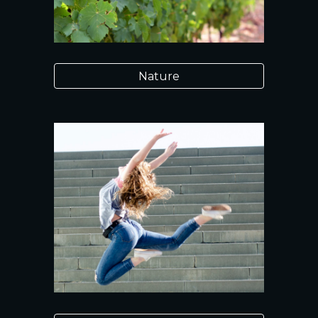
Nature