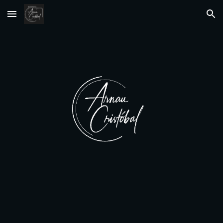
Skip to main content
Skip to navigation