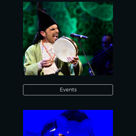
Events