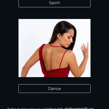
Sport
Dance
info@acmphoto365.com
© Tots els drets reservats.
ACMPhoto365.