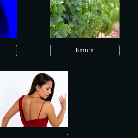
Nature