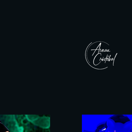
ip to main content
Skip to navigat