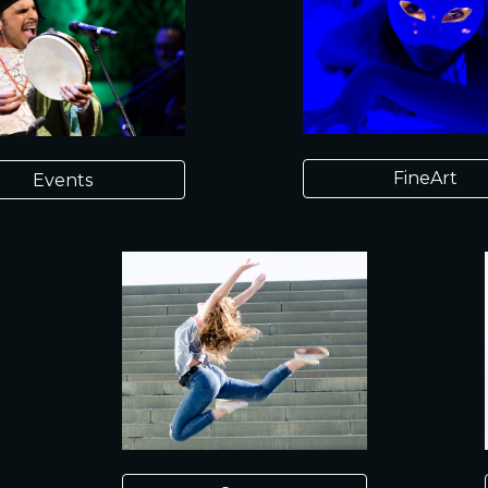
FineArt
Events