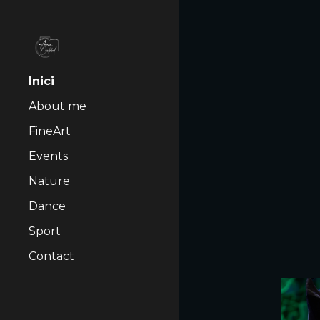
Sk
Inici
About me
FineArt
Events
Nature
Dance
Sport
Contact